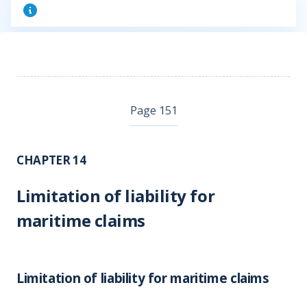
Page 151
CHAPTER 14
Limitation of liability for
maritime claims
Limitation of liability for maritime claims