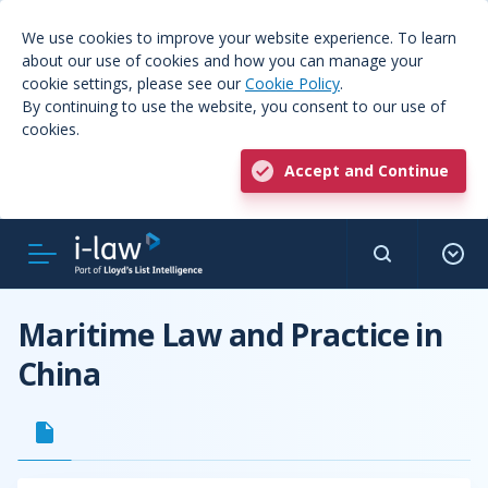
We use cookies to improve your website experience. To learn
about our use of cookies and how you can manage your
cookie settings, please see our
Cookie Policy
.
By continuing to use the website, you consent to our use of
cookies.
Accept and Continue
Maritime Law and Practice in
China