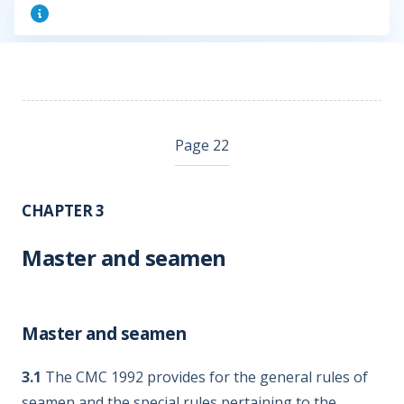
Page 22
CHAPTER 3
Master and seamen
Master and seamen
3.1
The CMC 1992 provides for the general rules of
seamen and the special rules pertaining to the