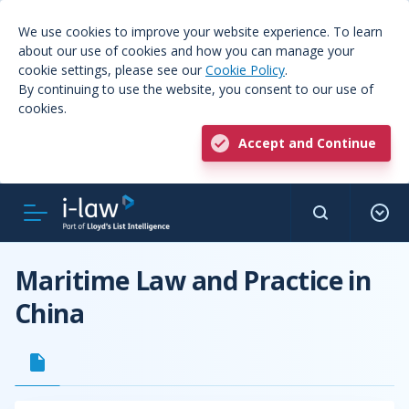
We use cookies to improve your website experience. To learn
about our use of cookies and how you can manage your
cookie settings, please see our
Cookie Policy
.
By continuing to use the website, you consent to our use of
cookies.
Accept and Continue
Maritime Law and Practice in
China