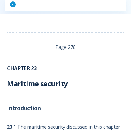
Page 278
CHAPTER 23
Maritime security
Introduction
23.1
The maritime security discussed in this chapter