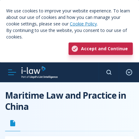
We use cookies to improve your website experience. To learn
about our use of cookies and how you can manage your
cookie settings, please see our
Cookie Policy
.
By continuing to use the website, you consent to our use of
cookies.
Accept and Continue
Maritime Law and Practice in
China