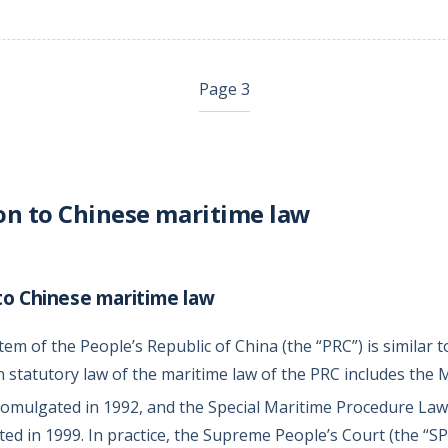
Page 3
on to Chinese maritime law
to Chinese maritime law
em of the People’s Republic of China (the “PRC”) is similar to
 statutory law of the maritime law of the PRC includes the 
omulgated in 1992, and the Special Maritime Procedure Law
ed in 1999. In practice, the Supreme People’s Court (the “SP