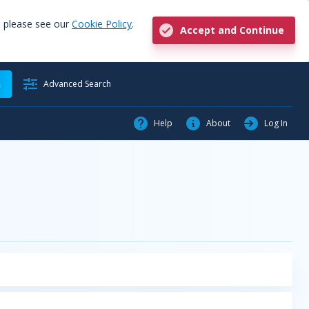
, please see our
Cookie Policy
.
Accept and Continue
h
Advanced Search
Help
About
Log In