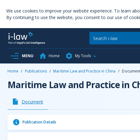
We use cookies to improve your website experience. To learn ab
By continuing to use the website, you consent to our use of cooki
MENU
Home
My Tools
Home
/
Publications
/
Maritime Law and Practice in China
/
Documen
Maritime Law and Practice in C
Document
Publication Details