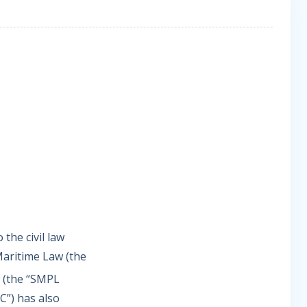
 the civil law
Maritime Law (the
 (the “SMPL
C”) has also