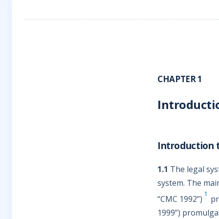
CHAPTER 1
Introducti
Introduction 
1.1
The legal syst
system. The main
1
“CMC 1992”)
pr
1999”) promulgat