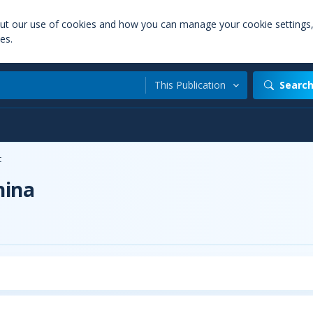
out our use of cookies and how you can manage your cookie settings
es.
This Publication
Searc
t
hina