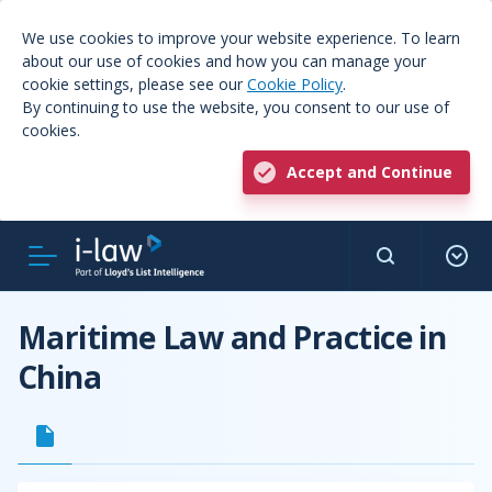
We use cookies to improve your website experience. To learn
about our use of cookies and how you can manage your
cookie settings, please see our
Cookie Policy
.
By continuing to use the website, you consent to our use of
cookies.
Accept and Continue
Maritime Law and Practice in
China