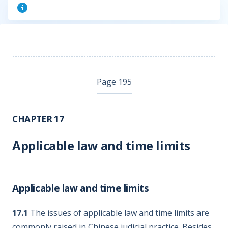
Page 195
CHAPTER 17
Applicable law and time limits
Applicable law and time limits
17.1
The issues of applicable law and time limits are
commonly raised in Chinese judicial practice. Besides