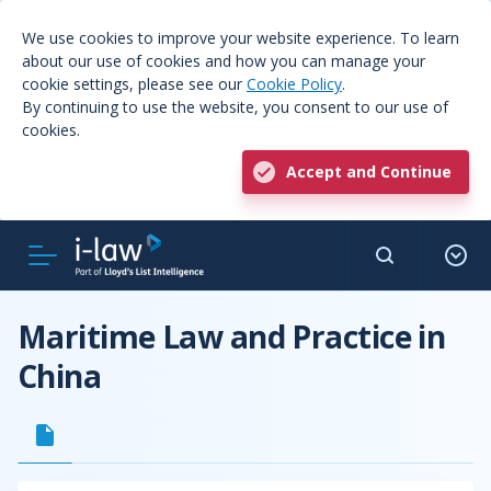
We use cookies to improve your website experience. To learn
about our use of cookies and how you can manage your
cookie settings, please see our
Cookie Policy
.
By continuing to use the website, you consent to our use of
cookies.
Accept and Continue
Maritime Law and Practice in
China