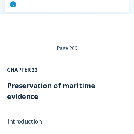
Page 269
CHAPTER 22
Preservation of maritime
evidence
Introduction