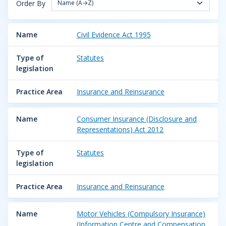
Order By
Name (A→Z)
Name
Civil Evidence Act 1995
Type of
Statutes
legislation
Practice Area
Insurance and Reinsurance
Name
Consumer Insurance (Disclosure and
Representations) Act 2012
Type of
Statutes
legislation
Practice Area
Insurance and Reinsurance
Name
Motor Vehicles (Compulsory Insurance)
(Information Centre and Compensation