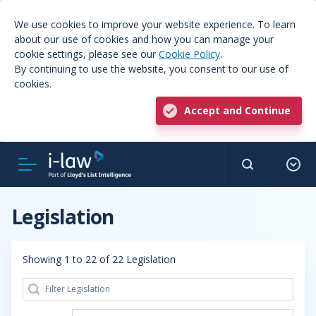
We use cookies to improve your website experience. To learn
about our use of cookies and how you can manage your
cookie settings, please see our
Cookie Policy
.
By continuing to use the website, you consent to our use of
cookies.
Accept and Continue
Legislation
Showing 1 to 22 of 22 Legislation