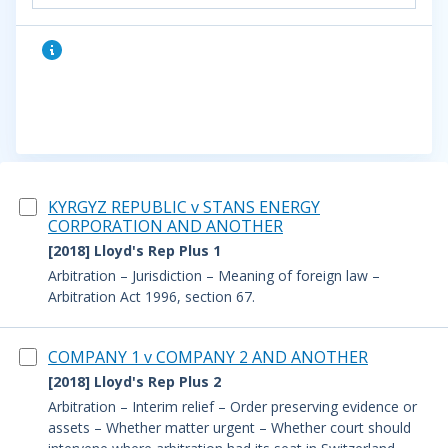
KYRGYZ REPUBLIC v STANS ENERGY
CORPORATION AND ANOTHER
[2018] Lloyd's Rep Plus 1
Arbitration – Jurisdiction – Meaning of foreign law –
Arbitration Act 1996, section 67.
COMPANY 1 v COMPANY 2 AND ANOTHER
[2018] Lloyd's Rep Plus 2
Arbitration – Interim relief – Order preserving evidence or
assets – Whether matter urgent – Whether court should