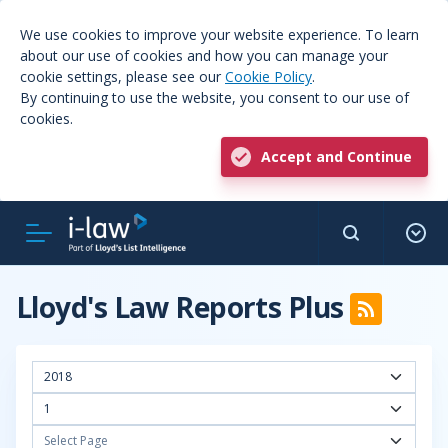
We use cookies to improve your website experience. To learn
about our use of cookies and how you can manage your
cookie settings, please see our
Cookie Policy
.
By continuing to use the website, you consent to our use of
cookies.
Accept and Continue
Lloyd's Law Reports Plus
2018
1
Select Page