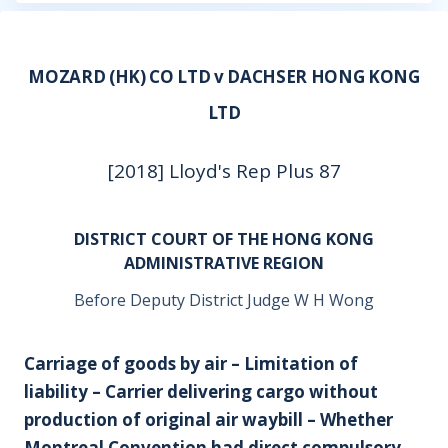
MOZARD (HK) CO LTD v DACHSER HONG KONG
LTD
[2018] Lloyd's Rep Plus 87
DISTRICT COURT OF THE HONG KONG
ADMINISTRATIVE REGION
Before Deputy District Judge W H Wong
Carriage of goods by air – Limitation of
liability – Carrier delivering cargo without
production of original air waybill – Whether
Montreal Convention had direct compulsory