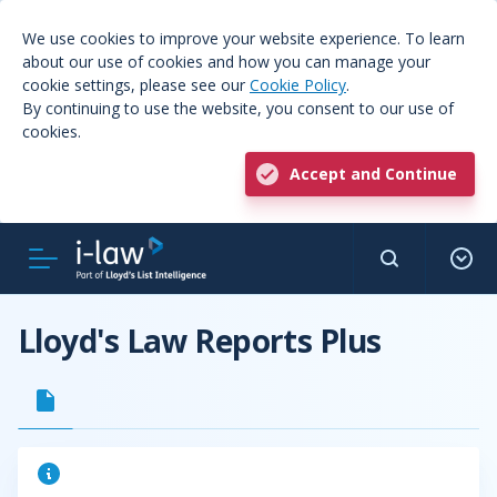
We use cookies to improve your website experience. To learn
about our use of cookies and how you can manage your
cookie settings, please see our
Cookie Policy
.
By continuing to use the website, you consent to our use of
cookies.
Accept and Continue
Lloyd's Law Reports Plus