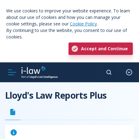
We use cookies to improve your website experience. To learn
about our use of cookies and how you can manage your
cookie settings, please see our
Cookie Policy
.
By continuing to use the website, you consent to our use of
cookies.
Accept and Continue
Lloyd's Law Reports Plus