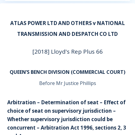
ATLAS POWER LTD AND OTHERS v NATIONAL
TRANSMISSION AND DESPATCH CO LTD
[2018] Lloyd's Rep Plus 66
QUEEN’S BENCH DIVISION (COMMERCIAL COURT)
Before Mr Justice Phillips
Arbitration – Determination of seat – Effect of
choice of seat on supervisory jurisdiction –
Whether supervisory jurisdiction could be
concurrent – Arbitration Act 1996, sections 2, 3