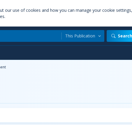
out our use of cookies and how you can manage your cookie settings
es.
This Publication
Searc
ent