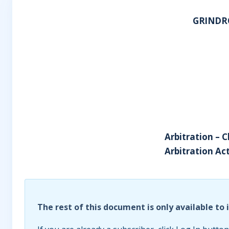
GRINDR
Arbitration – 
Arbitration Act
The rest of this document is only available to 