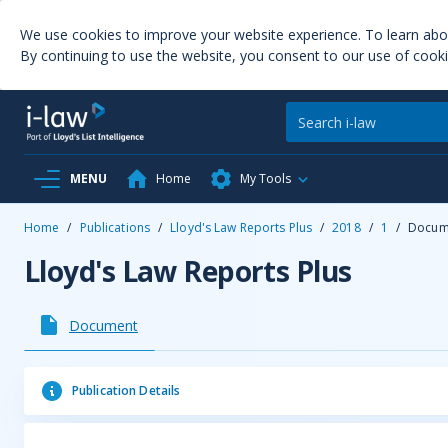
We use cookies to improve your website experience. To learn ab
By continuing to use the website, you consent to our use of cooki
MENU
Home
My Tools
Home
/
Publications
/
Lloyd's Law Reports Plus
/
2018
/
1
/
Docum
Lloyd's Law Reports Plus
Document
Publication Details