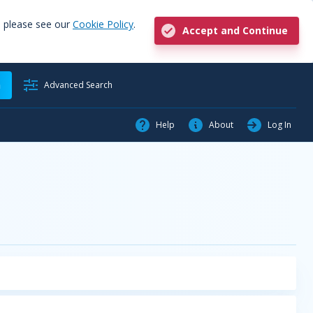
, please see our
Cookie Policy
.
Accept and Continue
h
Advanced Search
Help
About
Log In