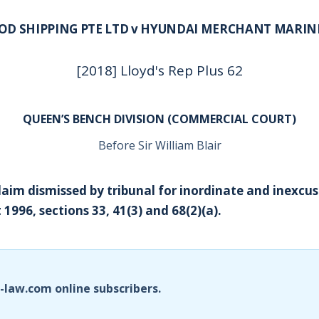
OD SHIPPING PTE LTD v HYUNDAI MERCHANT MARINE
[2018] Lloyd's Rep Plus 62
QUEEN’S BENCH DIVISION (COMMERCIAL COURT)
Before Sir William Blair
Claim dismissed by tribunal for inordinate and inexcus
 1996, sections 33, 41(3) and 68(2)(a).
i-law.com online subscribers.