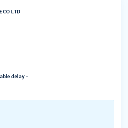
 CO LTD
able delay –