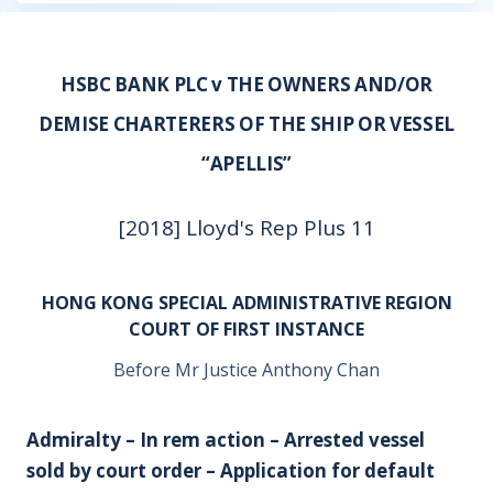
HSBC BANK PLC v THE OWNERS AND/OR
DEMISE CHARTERERS OF THE SHIP OR VESSEL
“APELLIS”
[2018] Lloyd's Rep Plus 11
HONG KONG SPECIAL ADMINISTRATIVE REGION
COURT OF FIRST INSTANCE
Before Mr Justice Anthony Chan
Admiralty – In rem action – Arrested vessel
sold by court order – Application for default