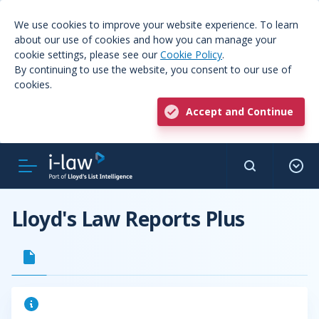
We use cookies to improve your website experience. To learn
about our use of cookies and how you can manage your
cookie settings, please see our
Cookie Policy
.
By continuing to use the website, you consent to our use of
cookies.
Accept and Continue
Lloyd's Law Reports Plus