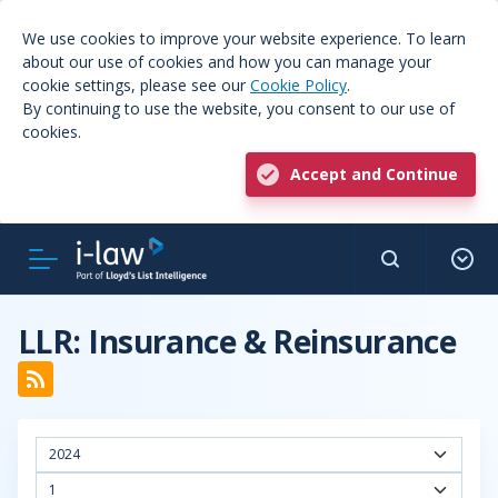
We use cookies to improve your website experience. To learn
about our use of cookies and how you can manage your
cookie settings, please see our
Cookie Policy
.
By continuing to use the website, you consent to our use of
cookies.
Accept and Continue
LLR: Insurance & Reinsurance
2024
1