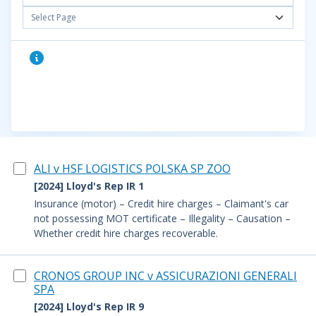
Select Page
ALI v HSF LOGISTICS POLSKA SP ZOO
[2024] Lloyd's Rep IR 1
Insurance (motor) – Credit hire charges – Claimant's car
not possessing MOT certificate – Illegality – Causation –
Whether credit hire charges recoverable.
CRONOS GROUP INC v ASSICURAZIONI GENERALI
SPA
[2024] Lloyd's Rep IR 9