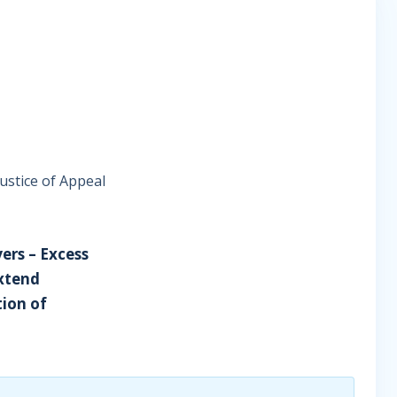
ustice of Appeal
yers – Excess
extend
tion of