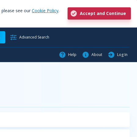
, please see our
Cookie Policy
.
Accept and Continue
h
Advanced Search
Help
About
Log In