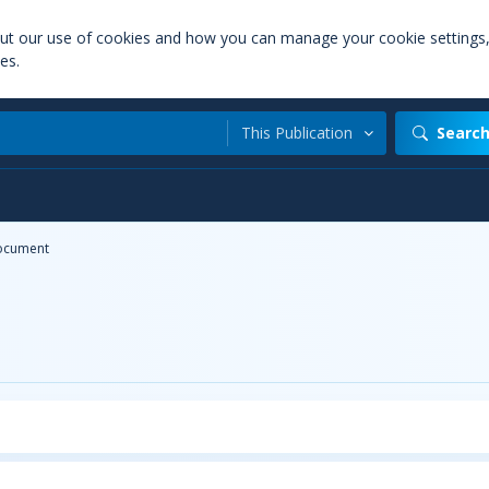
out our use of cookies and how you can manage your cookie settings
es.
This Publication
Searc
ocument