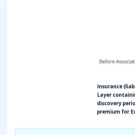
Before Associat
Insurance (liab
Layer containi
discovery perio
premium for Ex