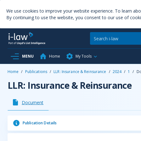
We use cookies to improve your website experience. To learn ab
By continuing to use the website, you consent to our use of cooki
MENU
Home
My Tools
Home
/
Publications
/
LLR: Insurance & Reinsurance
/
2024
/
1
/
D
LLR: Insurance & Reinsurance
Document
Publication Details