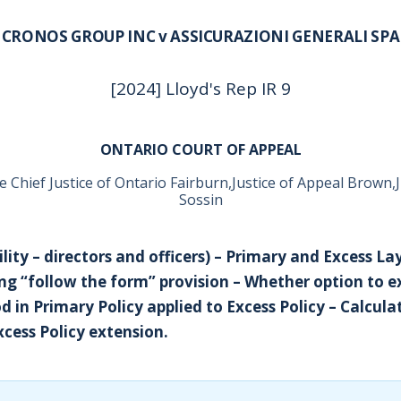
CRONOS GROUP INC v ASSICURAZIONI GENERALI SPA
[2024] Lloyd's Rep IR 9
ONTARIO COURT OF APPEAL
e Chief Justice of Ontario Fairburn,Justice of Appeal Brown,J
Sossin
ility – directors and officers) – Primary and Excess La
ng “follow the form” provision – Whether option to 
d in Primary Policy applied to Excess Policy – Calcula
cess Policy extension.