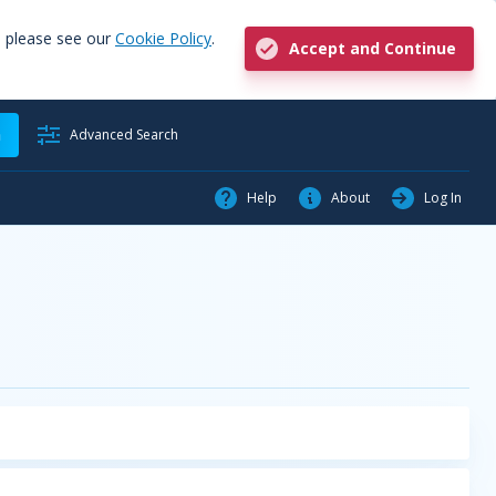
, please see our
Cookie Policy
.
Accept and Continue
h
Advanced Search
Help
About
Log In