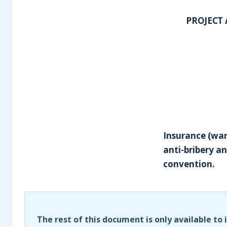
PROJECT 
Insurance (war
anti-bribery an
convention.
The rest of this document is only available to 