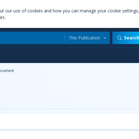
out our use of cookies and how you can manage your cookie settings
es.
This Publication
Searc
ocument