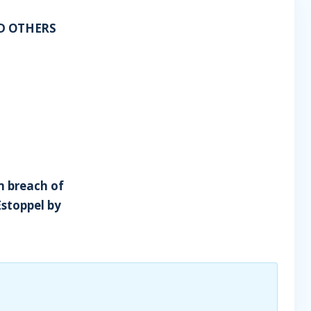
ND OTHERS
m breach of
Estoppel by