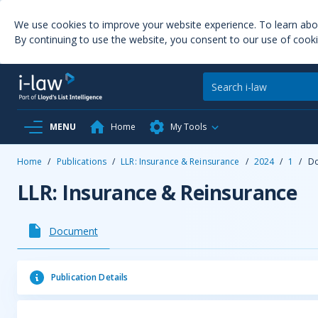
We use cookies to improve your website experience. To learn ab
By continuing to use the website, you consent to our use of cooki
MENU
Home
My Tools
Home
/
Publications
/
LLR: Insurance & Reinsurance
/
2024
/
1
/
D
LLR: Insurance & Reinsurance
Document
Publication Details