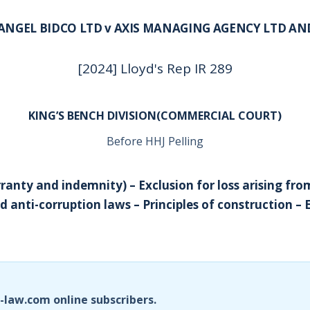
ANGEL BIDCO LTD v AXIS MANAGING AGENCY LTD A
[2024] Lloyd's Rep IR 289
KING’S BENCH DIVISION(COMMERCIAL COURT)
Before HHJ Pelling
ranty and indemnity) – Exclusion for loss arising fro
d anti-corruption laws – Principles of construction – 
i-law.com online subscribers.