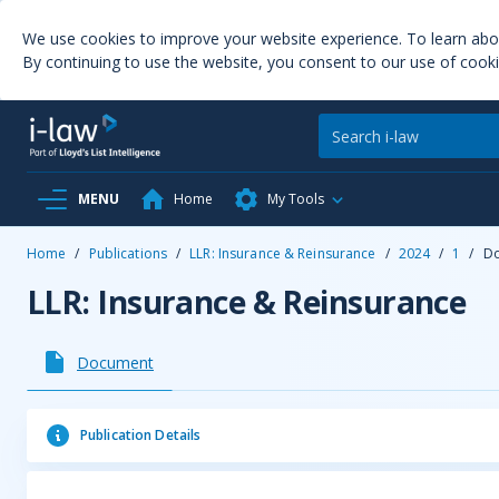
We use cookies to improve your website experience. To learn ab
By continuing to use the website, you consent to our use of cooki
MENU
Home
My Tools
Home
/
Publications
/
LLR: Insurance & Reinsurance
/
2024
/
1
/
D
LLR: Insurance & Reinsurance
Document
Publication Details