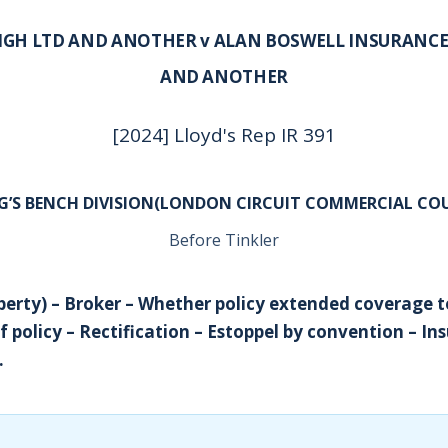
IGH LTD AND ANOTHER v ALAN BOSWELL INSURANCE
AND ANOTHER
[2024] Lloyd's Rep IR 391
G’S BENCH DIVISION(LONDON CIRCUIT COMMERCIAL CO
Before Tinkler
perty) – Broker – Whether policy extended coverage t
f policy – Rectification – Estoppel by convention – In
.