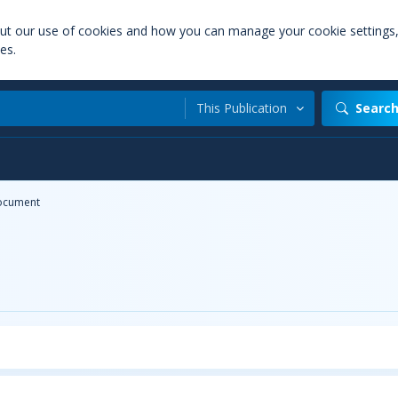
out our use of cookies and how you can manage your cookie settings
es.
This Publication
Searc
ocument