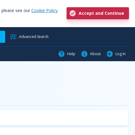
, please see our
Cookie Policy
.
Accept and Continue
h
Advanced Search
Help
About
Log In