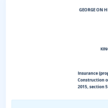
GEORGE ON H
KIN
Insurance (pro
Construction o
2015, section 5