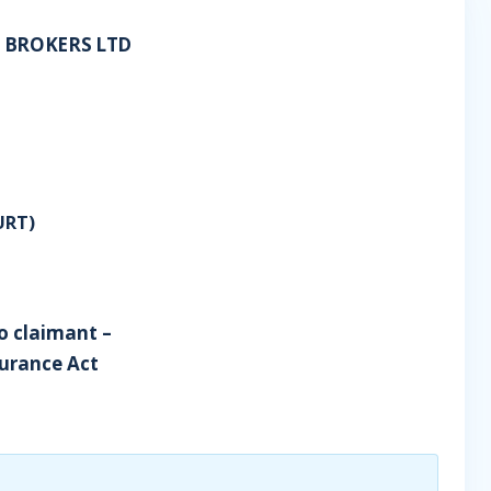
 BROKERS LTD
URT)
o claimant –
surance Act