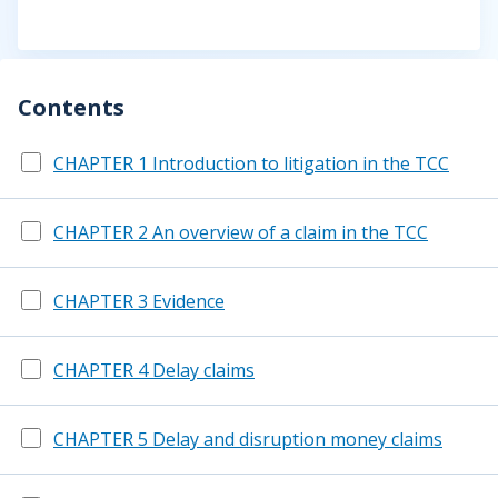
Contents
CHAPTER 1 Introduction to litigation in the TCC
CHAPTER 2 An overview of a claim in the TCC
CHAPTER 3 Evidence
CHAPTER 4 Delay claims
CHAPTER 5 Delay and disruption money claims