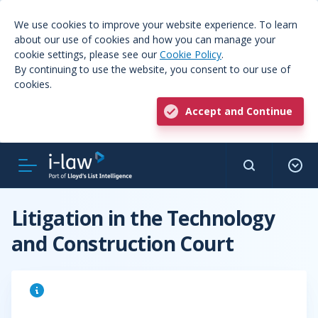
We use cookies to improve your website experience. To learn
about our use of cookies and how you can manage your
cookie settings, please see our
Cookie Policy
.
By continuing to use the website, you consent to our use of
cookies.
Accept and Continue
Litigation in the Technology
and Construction Court