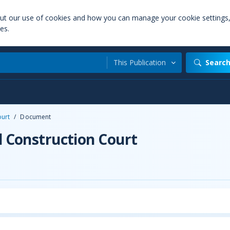
out our use of cookies and how you can manage your cookie settings
es.
This Publication
Searc
ourt
/
Document
d Construction Court