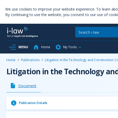
We use cookies to improve your website experience. To learn ab
By continuing to use the website, you consent to our use of cooki
MENU
Home
My Tools
Home
/
Publications
/
Litigation in the Technology and Construction C
Litigation in the Technology an
Document
Publication Details