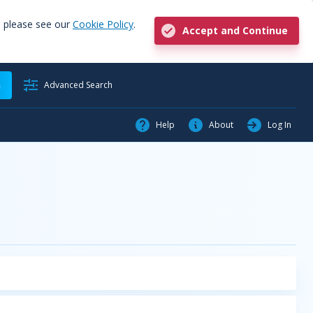
, please see our
Cookie Policy
.
Accept and Continue
h
Advanced Search
Help
About
Log In