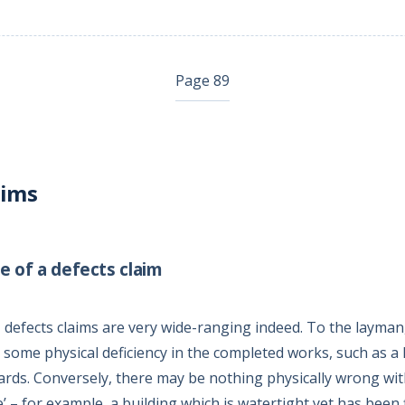
Page 89
aims
e of a defects claim
 defects claims are very wide-ranging indeed. To the layman, a
 some physical deficiency in the completed works, such as a 
boards. Conversely, there may be nothing physically wrong wit
tive’ – for example, a building which is watertight yet has been