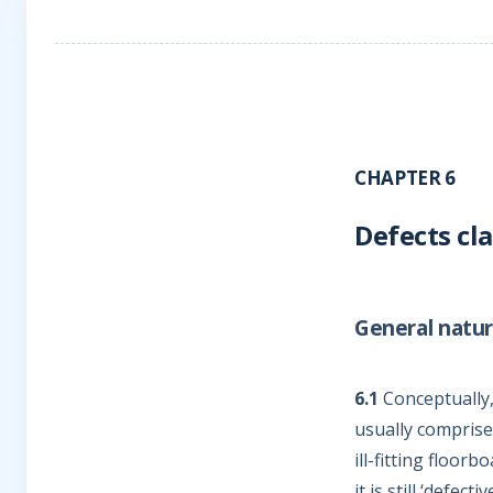
CHAPTER 6
Defects cl
General natur
6.1
Conceptually,
usually comprise
ill-fitting floor
it is still ‘defec