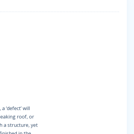
 ‘defect’ will
leaking roof, or
h a structure, yet
 finished in the