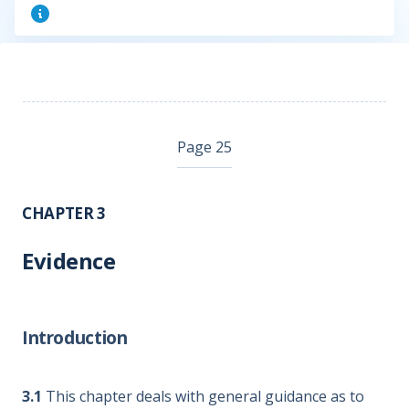
Page 25
CHAPTER 3
Evidence
Introduction
3.1
This chapter deals with general guidance as to