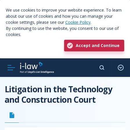
We use cookies to improve your website experience. To learn
about our use of cookies and how you can manage your
cookie settings, please see our
Cookie Policy
.
By continuing to use the website, you consent to our use of
cookies.
Accept and Continue
Litigation in the Technology
and Construction Court