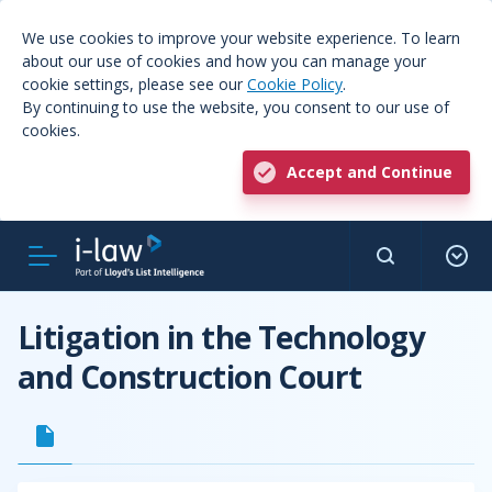
We use cookies to improve your website experience. To learn
about our use of cookies and how you can manage your
cookie settings, please see our
Cookie Policy
.
By continuing to use the website, you consent to our use of
cookies.
Accept and Continue
Litigation in the Technology
and Construction Court