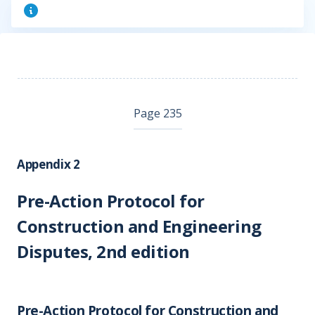
Page 235
Appendix 2
Pre-Action Protocol for
Construction and Engineering
Disputes, 2nd edition
Pre-Action Protocol for Construction and