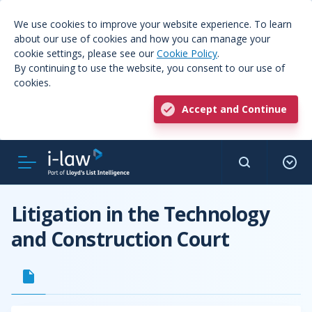
We use cookies to improve your website experience. To learn
about our use of cookies and how you can manage your
cookie settings, please see our
Cookie Policy
.
By continuing to use the website, you consent to our use of
cookies.
Accept and Continue
Litigation in the Technology
and Construction Court