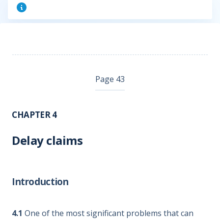
Page 43
CHAPTER 4
Delay claims
Introduction
4.1
One of the most significant problems that can