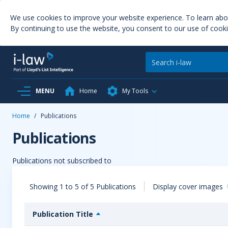
We use cookies to improve your website experience. To learn ab
By continuing to use the website, you consent to our use of cooki
MENU
Home
My Tools
Home
/
Publications
Publications
Publications not subscribed to
Showing 1 to 5 of 5 Publications
Display cover images
Publication Title