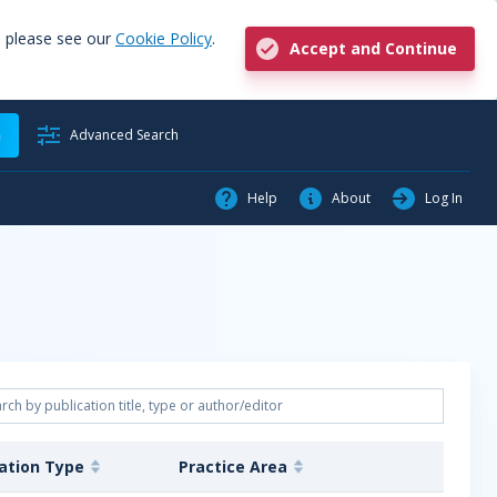
, please see our
Cookie Policy
.
Accept and Continue
h
Advanced Search
Help
About
Log In
cation Type
Practice Area