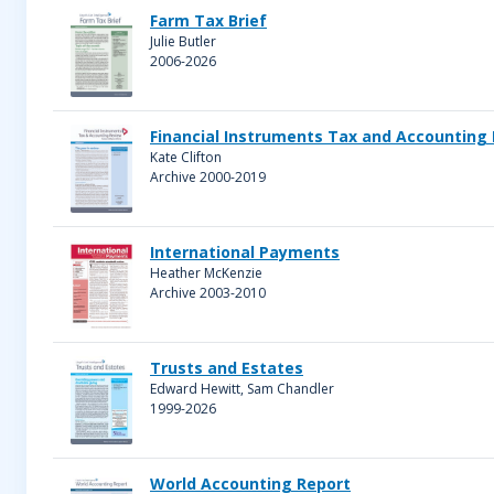
Farm Tax Brief
Julie Butler
2006-2026
Financial Instruments Tax and Accounting
Kate Clifton
Archive 2000-2019
International Payments
Heather McKenzie
Archive 2003-2010
Trusts and Estates
Edward Hewitt, Sam Chandler
1999-2026
World Accounting Report