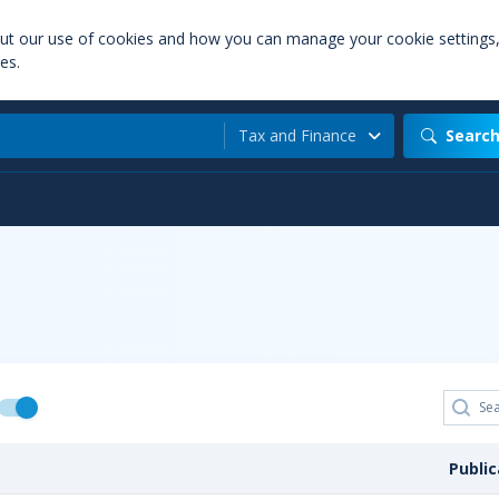
out our use of cookies and how you can manage your cookie settings
es.
Tax and Finance
Searc
Publi