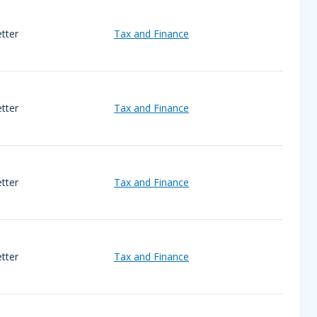
tter
Tax and Finance
tter
Tax and Finance
tter
Tax and Finance
tter
Tax and Finance