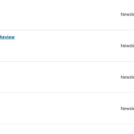
Newsle
 Review
Newsle
Newsle
Newsle