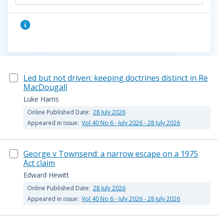
Led but not driven: keeping doctrines distinct in Re
MacDougall
Luke Harris
Online Published Date:
28 July 2026
Appeared in issue:
Vol 40 No 6 - July 2026 - 28 July 2026
George v Townsend: a narrow escape on a 1975
Act claim
Edward Hewitt
Online Published Date:
28 July 2026
Appeared in issue:
Vol 40 No 6 - July 2026 - 28 July 2026