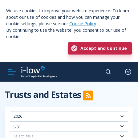
We use cookies to improve your website experience. To learn
about our use of cookies and how you can manage your
cookie settings, please see our
Cookie Policy
.
By continuing to use the website, you consent to our use of
cookies.
Accept and Continue
Trusts and Estates
2026
July
Select Issue