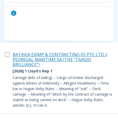
BATAVIA EXIMP & CONTRACTING (S) PTE LTD v
PEDREGAL MARITIME SA (THE "TAIKOO
BRILLIANCE")
[2026] 1 Lloyd's Rep 1
Carriage (bills of lading) – Cargo of timber discharged
against letters of indemnity – Alleged misdelivery – Time
bar in Hague-Visby Rules – Meaning of “suit” – Deck
carriage – Meaning of “which by the contract of carriage is
stated as being carried on deck” – Hague-Visby Rules,
articles I(c), III rule 6.