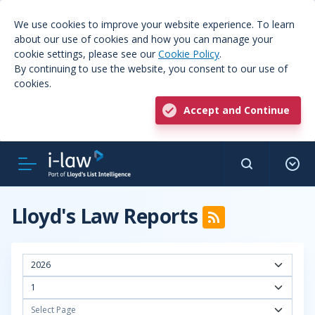
We use cookies to improve your website experience. To learn
about our use of cookies and how you can manage your
cookie settings, please see our
Cookie Policy
.
By continuing to use the website, you consent to our use of
cookies.
Accept and Continue
Lloyd's Law Reports
2026
1
Select Page