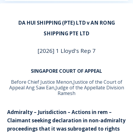
DA HUI SHIPPING (PTE) LTD v AN RONG
SHIPPING PTE LTD
[2026] 1 Lloyd's Rep 7
SINGAPORE COURT OF APPEAL
Before Chief Justice Menon,Justice of the Court of
Appeal Ang Saw Ean,Judge of the Appellate Division
Ramesh
Admiralty – Jurisdiction – Actions in rem –
Claimant seeking declaration in non-admiralty
proceedings that it was subrogated to rights