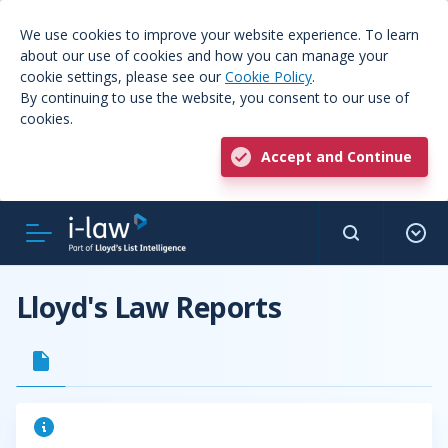
We use cookies to improve your website experience. To learn
about our use of cookies and how you can manage your
cookie settings, please see our
Cookie Policy
.
By continuing to use the website, you consent to our use of
cookies.
Accept and Continue
Lloyd's Law Reports