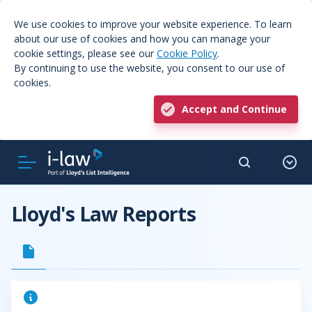
We use cookies to improve your website experience. To learn
about our use of cookies and how you can manage your
cookie settings, please see our
Cookie Policy
.
By continuing to use the website, you consent to our use of
cookies.
Accept and Continue
Lloyd's Law Reports