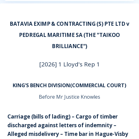
BATAVIA EXIMP & CONTRACTING (S) PTE LTD v
PEDREGAL MARITIME SA (THE "TAIKOO
BRILLIANCE")
[2026] 1 Lloyd's Rep 1
KING’S BENCH DIVISION(COMMERCIAL COURT)
Before Mr Justice Knowles
Carriage (bills of lading) – Cargo of timber
discharged against letters of indemnity –
Alleged misdelivery – Time bar in Hague-Visby