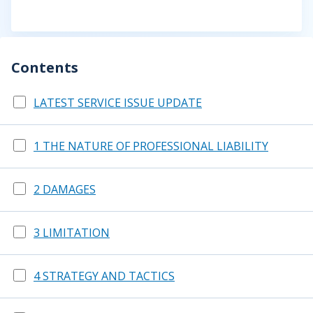
Contents
LATEST SERVICE ISSUE UPDATE
1 THE NATURE OF PROFESSIONAL LIABILITY
2 DAMAGES
3 LIMITATION
4 STRATEGY AND TACTICS