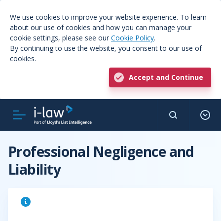
We use cookies to improve your website experience. To learn
about our use of cookies and how you can manage your
cookie settings, please see our
Cookie Policy
.
By continuing to use the website, you consent to our use of
cookies.
Accept and Continue
Professional Negligence and
Liability