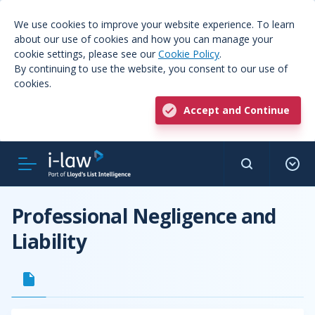
We use cookies to improve your website experience. To learn
about our use of cookies and how you can manage your
cookie settings, please see our
Cookie Policy
.
By continuing to use the website, you consent to our use of
cookies.
Accept and Continue
Professional Negligence and
Liability