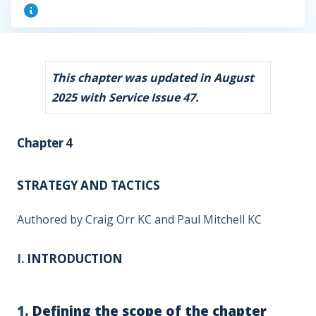
This chapter was updated in August
2025 with Service Issue 47.
Chapter 4
STRATEGY AND TACTICS
Authored by Craig Orr KC and Paul Mitchell KC
I.
INTRODUCTION
1.
Defining the scope of the chapter