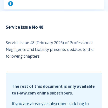
Service Issue No 48
Service Issue 48 (February 2026) of Professional
Negligence and Liability presents updates to the
following chapters:
The rest of this document is only available
to i-law.com online subscribers.
If you are already a subscriber, click Log In