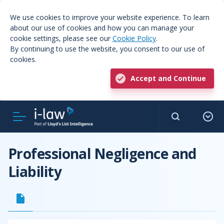
We use cookies to improve your website experience. To learn
about our use of cookies and how you can manage your
cookie settings, please see our
Cookie Policy
.
By continuing to use the website, you consent to our use of
cookies.
Accept and Continue
Professional Negligence and
Liability