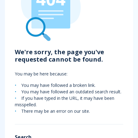
We're sorry, the page you've
requested cannot be found.
You may be here because:
You may have followed a broken link.
You may have followed an outdated search result.
If you have typed in the URL, it may have been
misspelled.
There may be an error on our site.
Search