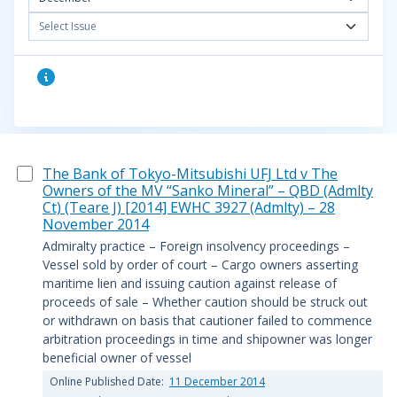
Select Issue
The Bank of Tokyo-Mitsubishi UFJ Ltd v The
Owners of the MV “Sanko Mineral” – QBD (Admlty
Ct) (Teare J) [2014] EWHC 3927 (Admlty) – 28
November 2014
Admiralty practice – Foreign insolvency proceedings –
Vessel sold by order of court – Cargo owners asserting
maritime lien and issuing caution against release of
proceeds of sale – Whether caution should be struck out
or withdrawn on basis that cautioner failed to commence
arbitration proceedings in time and shipowner was longer
beneficial owner of vessel
Online Published Date:
11 December 2014