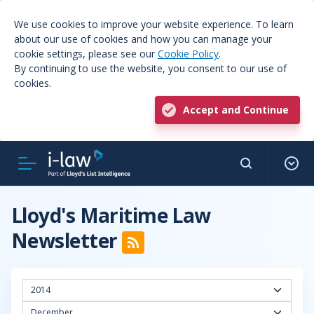
We use cookies to improve your website experience. To learn
about our use of cookies and how you can manage your
cookie settings, please see our
Cookie Policy
.
By continuing to use the website, you consent to our use of
cookies.
Accept and Continue
Lloyd's Maritime Law
Newsletter
2014
December