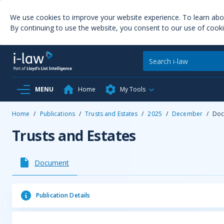
We use cookies to improve your website experience. To learn ab
By continuing to use the website, you consent to our use of cooki
MENU
Home
My Tools
Home
/
Publications
/
Trusts and Estates
/
2025
/
December
/
Doc
Trusts and Estates
Document
Publication Details