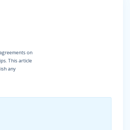
p agreements on
s. This article
lish any