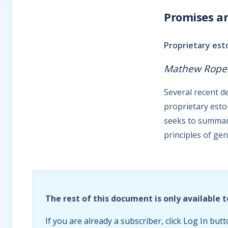
Promises a
Proprietary es
Mathew Rope
Several recent d
proprietary esto
seeks to summari
principles of gen
The rest of this document is only available t
If you are already a subscriber, click Log In butt