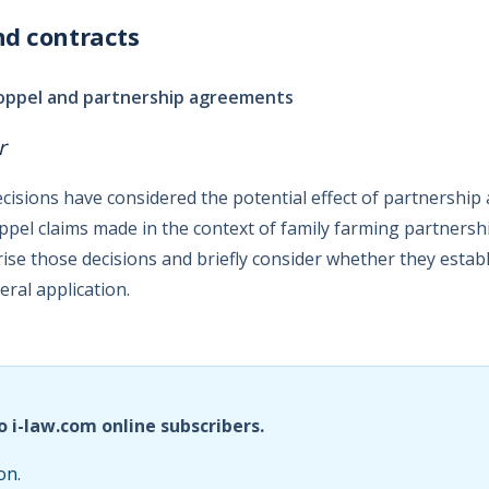
nd contracts
toppel and partnership agreements
r
ecisions have considered the potential effect of partnershi
ppel claims made in the context of family farming partnership
se those decisions and briefly consider whether they estab
eral application.
o i-law.com online subscribers.
on.