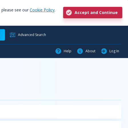
, please see our
Cookie Policy
.
Accept and Continue
h
Advanced Search
Help
About
Log In