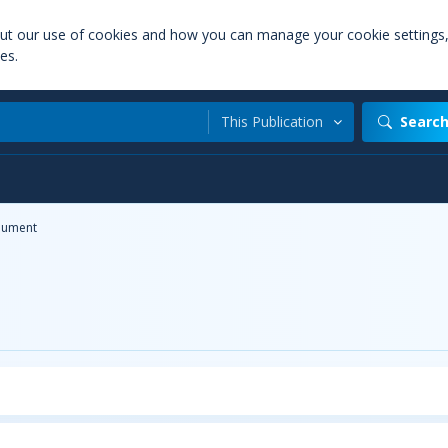
out our use of cookies and how you can manage your cookie settings
es.
This Publication
Searc
ument