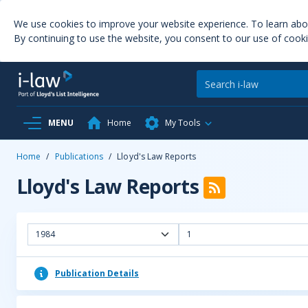
We use cookies to improve your website experience. To learn ab
By continuing to use the website, you consent to our use of cooki
MENU
Home
My Tools
Home
/
Publications
/
Lloyd's Law Reports
Lloyd's Law Reports
1984
1
Publication Details