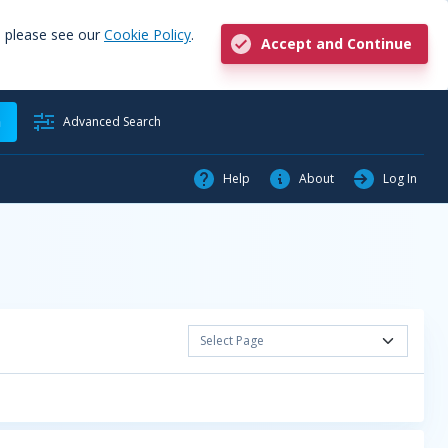
, please see our
Cookie Policy
.
Accept and Continue
h
Advanced Search
Help
About
Log In
Select Page