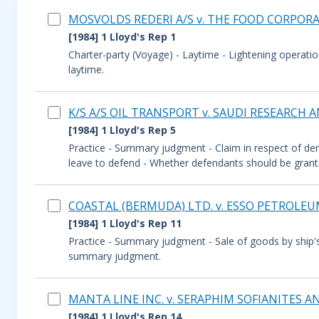
MOSVOLDS REDERI A/S v. THE FOOD CORPORAT
[1984] 1 Lloyd's Rep 1
Charter-party (Voyage) - Laytime - Lightening operatio
laytime.
K/S A/S OIL TRANSPORT v. SAUDI RESEARCH
[1984] 1 Lloyd's Rep 5
Practice - Summary judgment - Claim in respect of de
leave to defend - Whether defendants should be grant
COASTAL (BERMUDA) LTD. v. ESSO PETROLEUM
[1984] 1 Lloyd's Rep 11
Practice - Summary judgment - Sale of goods by ship'
summary judgment.
MANTA LINE INC. v. SERAPHIM SOFIANITES 
[1984] 1 Lloyd's Rep 14