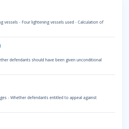
 vessels - Four lightening vessels used - Calculation of
)
ether defendants should have been given unconditional
ges - Whether defendants entitled to appeal against