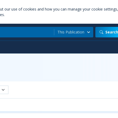
out our use of cookies and how you can manage your cookie settings
es.
This Publication
Searc