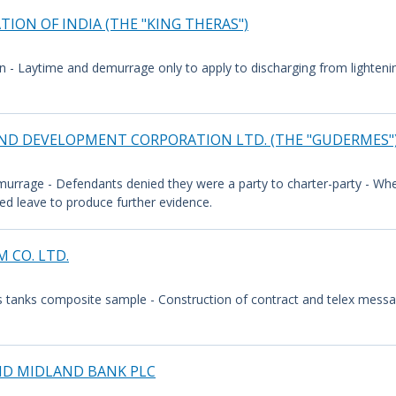
ION OF INDIA (THE "KING THERAS")
n - Laytime and demurrage only to apply to discharging from lightening
 AND DEVELOPMENT CORPORATION LTD. (THE "GUDERMES"
murrage - Defendants denied they were a party to charter-party - Wh
ed leave to produce further evidence.
 CO. LTD.
s tanks composite sample - Construction of contract and telex messa
AND MIDLAND BANK PLC