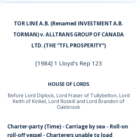
TOR LINE A.B. (Renamed INVESTMENT A.B.
TORMAN) v. ALLTRANS GROUP OF CANADA
LTD. (THE "TFL PROSPERITY")
[1984] 1 Lloyd's Rep 123
HOUSE OF LORDS
Before Lord Diplock, Lord Fraser of Tullybelton, Lord
Keith of Kinkel, Lord Roskill and Lord Brandon of
Oakbrook
Charter-party (Time) - Carriage by sea - Roll-on
roll-off vessel - Charterers unable to load