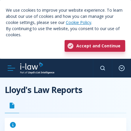
We use cookies to improve your website experience. To learn
about our use of cookies and how you can manage your
cookie settings, please see our
Cookie Policy
.
By continuing to use the website, you consent to our use of
cookies.
Accept and Continue
Lloyd's Law Reports