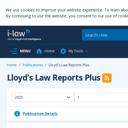
We use cookies to improve your website experience. To learn ab
By continuing to use the website, you consent to our use of cooki
MENU
Home
My Tools
Home
/
Publications
/
Lloyd's Law Reports Plus
Lloyd's Law Reports Plus
2025
1
Publication Details