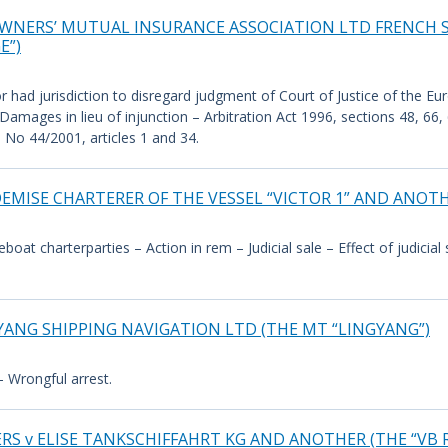
OWNERS’ MUTUAL INSURANCE ASSOCIATION LTD FRENCH
E”)
r had jurisdiction to disregard judgment of Court of Justice of the Eu
amages in lieu of injunction – Arbitration Act 1996, sections 48, 66
 No 44/2001, articles 1 and 34.
MISE CHARTERER OF THE VESSEL “VICTOR 1” AND ANOT
reboat charterparties – Action in rem – Judicial sale – Effect of judici
YANG SHIPPING NAVIGATION LTD (THE MT “LINGYANG”)
– Wrongful arrest.
 v ELISE TANKSCHIFFAHRT KG AND ANOTHER (THE “VB R