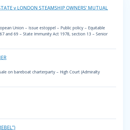
 STATE v LONDON STEAMSHIP OWNERS’ MUTUAL
ropean Union – Issue estoppel – Public policy – Equitable
, 67 and 69 – State Immunity Act 1978, section 13 – Senior
HER
al sale on bareboat charterparty – High Court (Admiralty
EBEL”)