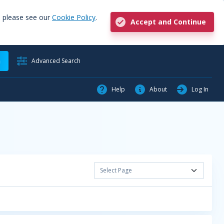
, please see our
Cookie Policy
.
Accept and Continue
h
Advanced Search
Help
About
Log In
Select Page