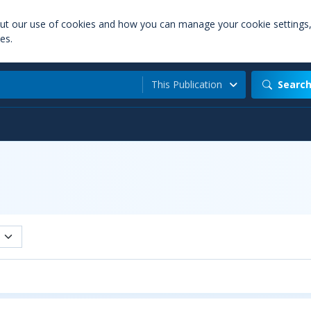
out our use of cookies and how you can manage your cookie settings
es.
This Publication
Searc