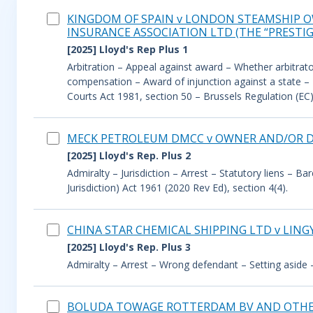
KINGDOM OF SPAIN v LONDON STEAMSHIP 
INSURANCE ASSOCIATION LTD (THE “PRESTIG
[2025] Lloyd's Rep Plus 1
Arbitration – Appeal against award – Whether arbitrato
compensation – Award of injunction against a state – D
Courts Act 1981, section 50 – Brussels Regulation (EC)
MECK PETROLEUM DMCC v OWNER AND/OR DE
[2025] Lloyd's Rep. Plus 2
Admiralty – Jurisdiction – Arrest – Statutory liens – Ba
Jurisdiction) Act 1961 (2020 Rev Ed), section 4(4).
CHINA STAR CHEMICAL SHIPPING LTD v LING
[2025] Lloyd's Rep. Plus 3
Admiralty – Arrest – Wrong defendant – Setting aside 
BOLUDA TOWAGE ROTTERDAM BV AND OTHERS