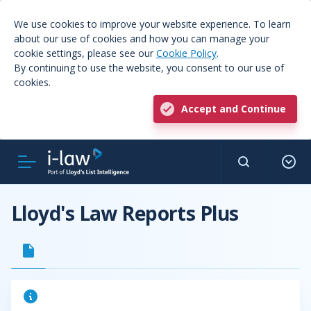
We use cookies to improve your website experience. To learn
about our use of cookies and how you can manage your
cookie settings, please see our
Cookie Policy
.
By continuing to use the website, you consent to our use of
cookies.
Accept and Continue
Lloyd's Law Reports Plus