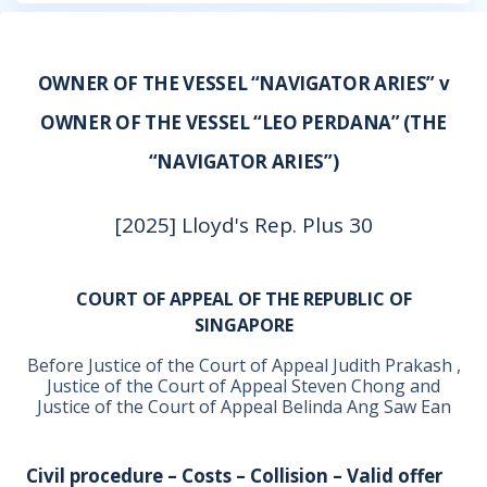
OWNER OF THE VESSEL “NAVIGATOR ARIES” v
OWNER OF THE VESSEL “LEO PERDANA” (THE
“NAVIGATOR ARIES”)
[2025] Lloyd's Rep. Plus 30
COURT OF APPEAL OF THE REPUBLIC OF
SINGAPORE
Before Justice of the Court of Appeal Judith Prakash ,
Justice of the Court of Appeal Steven Chong and
Justice of the Court of Appeal Belinda Ang Saw Ean
Civil procedure – Costs – Collision – Valid offer