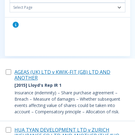
Select Page
AGEAS (UK) LTD v KWIK-FIT (GB) LTD AND
ANOTHER
[2015] Lloyd's Rep IR 1
Insurance (indemnity) – Share purchase agreement –
Breach – Measure of damages – Whether subsequent
events affecting value of shares could be taken into
account – Compensatory principle – Allocation of risk.
HUA TYAN DEVELOPMENT LTD v ZURICH