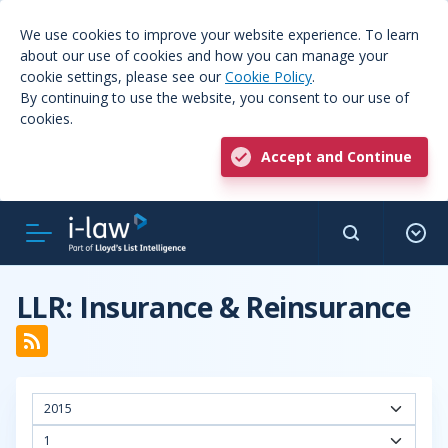
We use cookies to improve your website experience. To learn
about our use of cookies and how you can manage your
cookie settings, please see our
Cookie Policy
.
By continuing to use the website, you consent to our use of
cookies.
Accept and Continue
LLR: Insurance & Reinsurance
2015
1