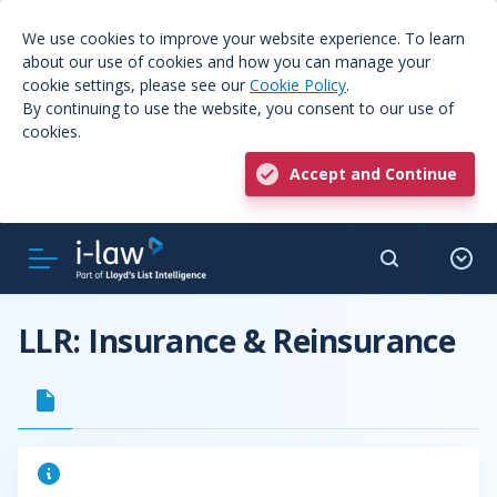
We use cookies to improve your website experience. To learn
about our use of cookies and how you can manage your
cookie settings, please see our
Cookie Policy
.
By continuing to use the website, you consent to our use of
cookies.
Accept and Continue
LLR: Insurance & Reinsurance