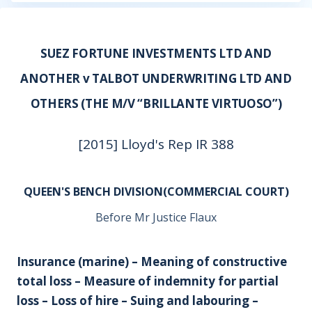
SUEZ FORTUNE INVESTMENTS LTD AND
ANOTHER v TALBOT UNDERWRITING LTD AND
OTHERS (THE M/V “BRILLANTE VIRTUOSO”)
[2015] Lloyd's Rep IR 388
QUEEN'S BENCH DIVISION(COMMERCIAL COURT)
Before Mr Justice Flaux
Insurance (marine) – Meaning of constructive
total loss – Measure of indemnity for partial
loss – Loss of hire – Suing and labouring –