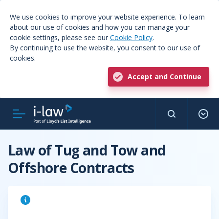
We use cookies to improve your website experience. To learn
about our use of cookies and how you can manage your
cookie settings, please see our
Cookie Policy
.
By continuing to use the website, you consent to our use of
cookies.
Accept and Continue
Law of Tug and Tow and
Offshore Contracts