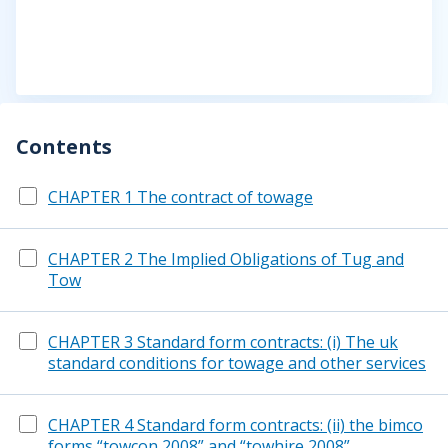
Contents
CHAPTER 1 The contract of towage
CHAPTER 2 The Implied Obligations of Tug and
Tow
CHAPTER 3 Standard form contracts: (i) The uk
standard conditions for towage and other services
CHAPTER 4 Standard form contracts: (ii) the bimco
forms “towcon 2008” and “towhire 2008”