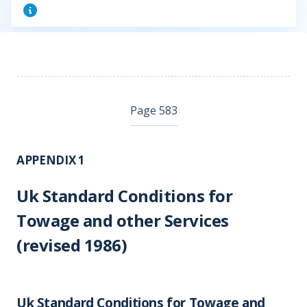
Page 583
APPENDIX 1
Uk Standard Conditions for
Towage and other Services
(revised 1986)
Uk Standard Conditions for Towage and