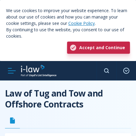
We use cookies to improve your website experience. To learn
about our use of cookies and how you can manage your
cookie settings, please see our
Cookie Policy
.
By continuing to use the website, you consent to our use of
cookies.
Accept and Continue
Law of Tug and Tow and
Offshore Contracts