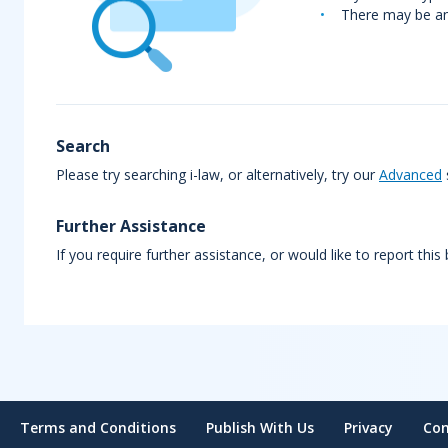
There may be an 
Search
Please try searching i-law, or alternatively, try our
Advanced
Further Assistance
If you require further assistance, or would like to report this
Terms and Conditions
Publish With Us
Privacy
Con