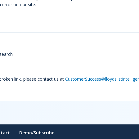
error on our site.
search
 broken link, please contact us at
CustomerSuccess@lloydslistintellige
tact
Demo/Subscribe