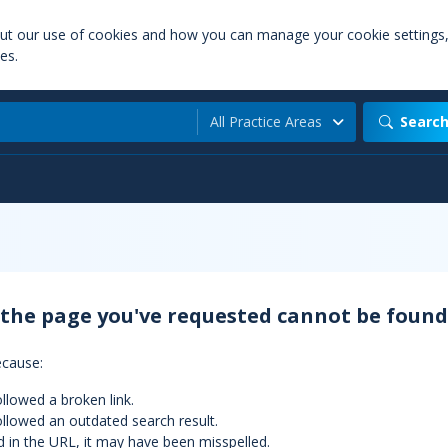
out our use of cookies and how you can manage your cookie settings
es.
All Practice Areas
Searc
 the page you've requested cannot be found
ecause:
llowed a broken link.
llowed an outdated search result.
d in the URL, it may have been misspelled.