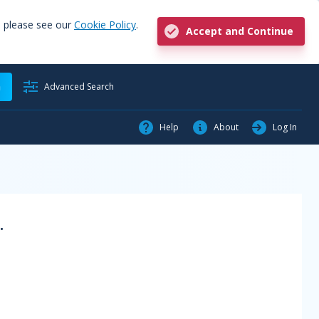
, please see our
Cookie Policy
.
Accept and Continue
h
Advanced Search
Help
About
Log In
.