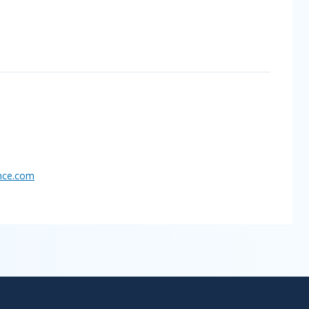
nce.
com