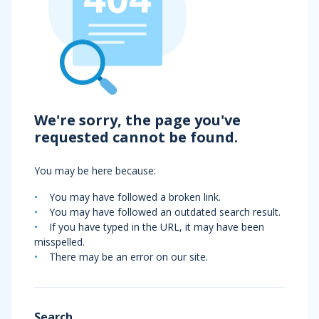
We're sorry, the page you've
requested cannot be found.
You may be here because:
You may have followed a broken link.
You may have followed an outdated search result.
If you have typed in the URL, it may have been
misspelled.
There may be an error on our site.
Search