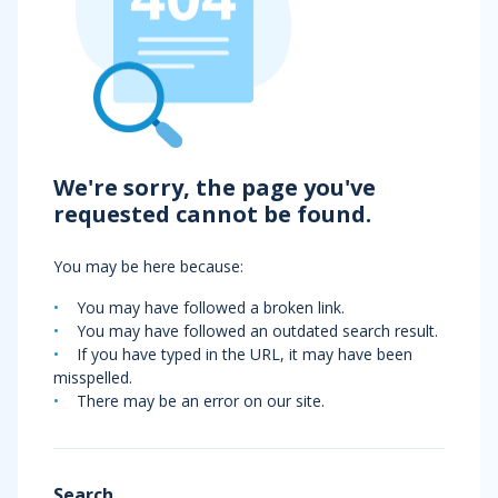
We're sorry, the page you've
requested cannot be found.
You may be here because:
You may have followed a broken link.
You may have followed an outdated search result.
If you have typed in the URL, it may have been
misspelled.
There may be an error on our site.
Search