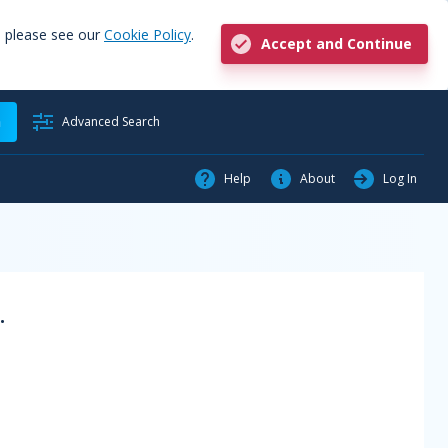
, please see our
Cookie Policy
.
Accept and Continue
h
Advanced Search
Help
About
Log In
.