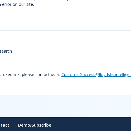
error on our site.
search
 broken link, please contact us at
CustomerSuccess@lloydslistintellige
tact
Demo/Subscribe