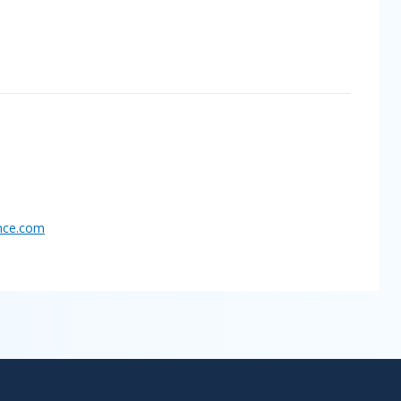
nce.
com