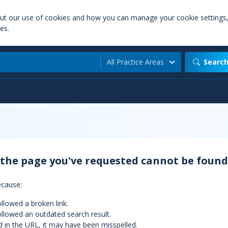
out our use of cookies and how you can manage your cookie settings
es.
All Practice Areas
Searc
 the page you've requested cannot be found
ecause:
llowed a broken link.
llowed an outdated search result.
d in the URL, it may have been misspelled.