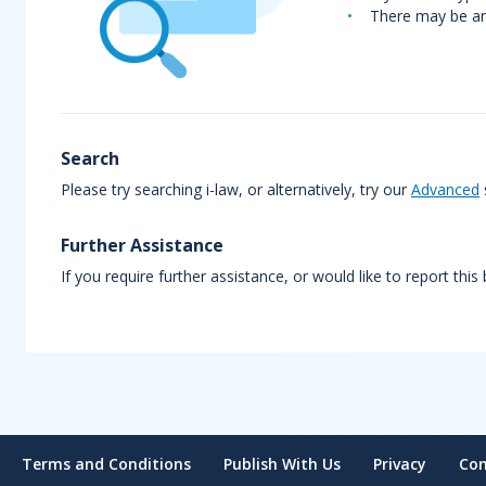
There may be an 
Search
Please try searching i-law, or alternatively, try our
Advanced
Further Assistance
If you require further assistance, or would like to report this
Terms and Conditions
Publish With Us
Privacy
Con