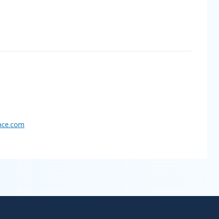
nce.
com