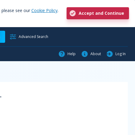
, please see our
Cookie Policy
.
Accept and Continue
h
Advanced Search
Help
About
Log In
.