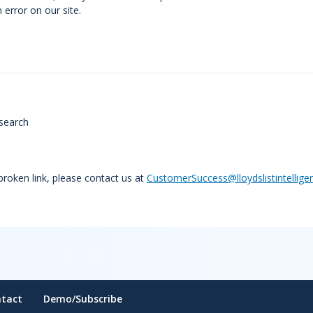
error on our site.
search
 broken link, please contact us at
CustomerSuccess@lloydslistintellige
tact
Demo/Subscribe