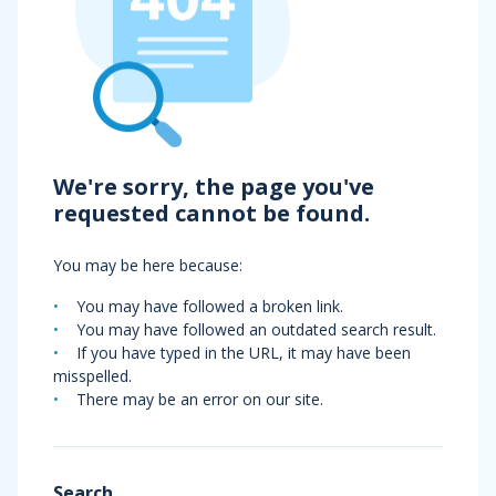
We're sorry, the page you've
requested cannot be found.
You may be here because:
You may have followed a broken link.
You may have followed an outdated search result.
If you have typed in the URL, it may have been
misspelled.
There may be an error on our site.
Search