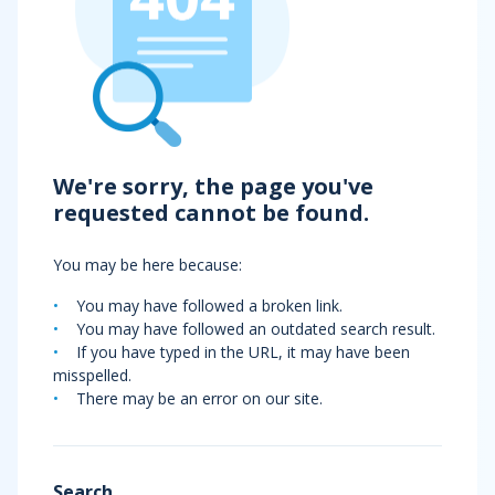
We're sorry, the page you've
requested cannot be found.
You may be here because:
You may have followed a broken link.
You may have followed an outdated search result.
If you have typed in the URL, it may have been
misspelled.
There may be an error on our site.
Search