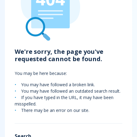
We're sorry, the page you've
requested cannot be found.
You may be here because:
You may have followed a broken link.
You may have followed an outdated search result.
If you have typed in the URL, it may have been
misspelled.
There may be an error on our site.
Search