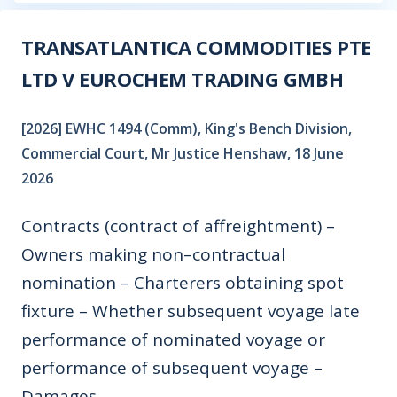
TRANSATLANTICA COMMODITIES PTE
LTD V EUROCHEM TRADING GMBH
[2026] EWHC 1494 (Comm), King's Bench Division,
Commercial Court, Mr Justice Henshaw, 18 June
2026
Contracts (contract of affreightment) –
Owners making non–contractual
nomination – Charterers obtaining spot
fixture – Whether subsequent voyage late
performance of nominated voyage or
performance of subsequent voyage –
Damages