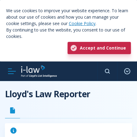
We use cookies to improve your website experience. To learn
about our use of cookies and how you can manage your
cookie settings, please see our
Cookie Policy
.
By continuing to use the website, you consent to our use of
cookies.
Accept and Continue
Lloyd's Law Reporter