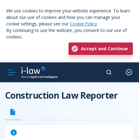
We use cookies to improve your website experience. To learn
about our use of cookies and how you can manage your
cookie settings, please see our
Cookie Policy
.
By continuing to use the website, you consent to our use of
cookies.
Accept and Continue
Construction Law Reporter