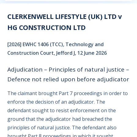
CLERKENWELL LIFESTYLE (UK) LTD v
HG CONSTRUCTION LTD
[2026] EWHC 1406 (TCC), Technology and
Construction Court, Jefford J, 12 June 2026
Adjudication – Principles of natural justice –
Defence not relied upon before adjudicator
The claimant brought Part 7 proceedings in order to
enforce the decision of an adjudicator. The
defendant sought to resist enforcement on the
ground that the adjudicator had breached the
principles of natural justice. The defendant also
brought Part 8 proceedings in which it sought